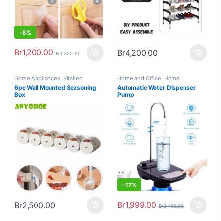
-
8%
Br
1,200.00
Br
4,200.00
Br
1,300.00
Home Appliances
,
Kitchen
Home and Office
,
Home
Appliances and Accessories
Appliances
,
Kitchen Appliances
6pc Wall Mounted Seasoning
Automatic Water Dispenser
and Accessories
Box
Pump
-
17%
Br
1,999.00
Br
2,500.00
Br
2,400.00