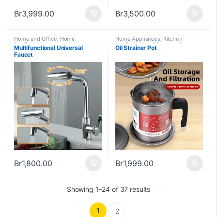
Br
3,999.00
Br
3,500.00
Home and Office
,
Home
Home Appliances
,
Kitchen
Appliances
Appliances and Accessories
Multifunctional Universal
Oil Strainer Pot
Faucet
Br
1,800.00
Br
1,999.00
Showing 1–24 of 37 results
1
2