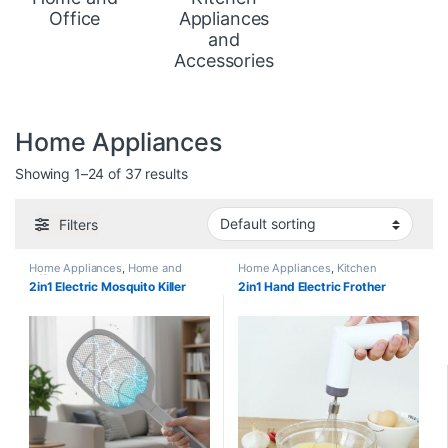
Office
Appliances
and
Accessories
Home Appliances
Showing 1–24 of 37 results
Filters
Home Appliances
,
Home and
Home Appliances
,
Kitchen
Office
Appliances and Accessories
2in1 Electric Mosquito Killer
2in1 Hand Electric Frother