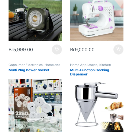
Br
5,999.00
Br
9,000.00
Consumer Electronics
,
Home and
Home Appliances
,
Kitchen
Office
,
Home Appliances
Appliances and Accessories
Multi Plug Power Socket
Multi-Function Cooking
Dispenser