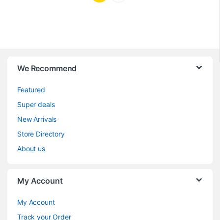
We Recommend
Featured
Super deals
New Arrivals
Store Directory
About us
My Account
My Account
Track your Order