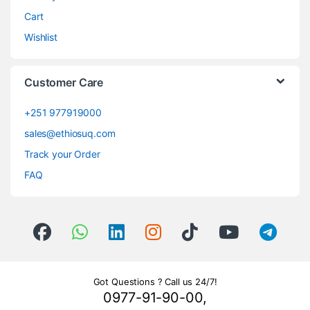
Cart
Wishlist
Customer Care
+251 977919000
sales@ethiosuq.com
Track your Order
FAQ
Got Questions ? Call us 24/7!
0977-91-90-00,