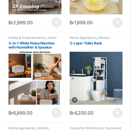
Br
2,999.00
Br
1,999.00
Hobby & Entertainments
,
Home
Home Appliances
,
Kitchen
and Office
,
Home Appliances
Appliances and Accessories
3-in-1 White Noise Machine
3-Layer Toilet Rack
with Humidifier & Speaker
Br
6,999.00
Br
4,200.00
Home Appliances
,
Kitchen
Consumer Electronics
,
Home and