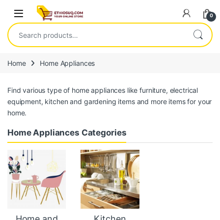
Skip to navigation
Skip to content
Open
0
Search for:
Home
Home Appliances
Find various type of home appliances like furniture, electrical
equipment, kitchen and gardening items and more items for your
home.
Home Appliances Categories
Home and
Kitchen