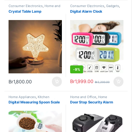
Consumer Electronics
,
Home and
Consumer Electronics
,
Gadgets
,
Office
,
Home Appliances
Home and Office
,
Home
Crystal Table Lamp
Digital Alarm Clock
Appliances
,
Trending
-
9%
Br
1,999.00
Br
1,800.00
Br
2,200.00
Home Appliances
,
Kitchen
Home and Office
,
Home
Appliances and Accessories
,
Pets
Appliances
Digital Measuring Spoon Scale
Door Stop Security Alarm
& Animals