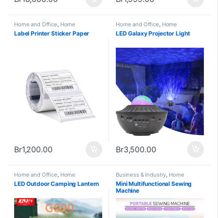
Home and Office
,
Home
Home and Office
,
Home
Appliances
Appliances
Label Printer Sticker Paper
LED Galaxy Projector Light
Br
1,200.00
Br
3,500.00
Home and Office
,
Home
Business & Industry
,
Home
Appliances
Appliances
,
Industry Machinery &
LED Outdoor Camping Lantern
Mini Multifunctional Sewing
Tools
,
New Arrivals
,
Trending
Machine