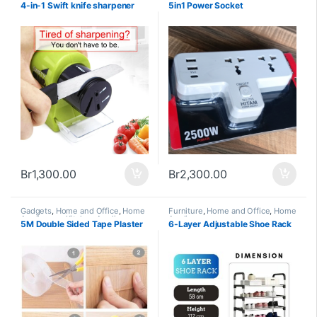
Appliances and Accessories
Office
,
Home Appliances
4-in-1 Swift knife sharpener
5in1 Power Socket
Br
1,300.00
Br
2,300.00
Gadgets
,
Home and Office
,
Home
Furniture
,
Home and Office
,
Home
Appliances
,
Kitchen Appliances
Appliances
5M Double Sided Tape Plaster
6-Layer Adjustable Shoe Rack
and Accessories
,
Trending