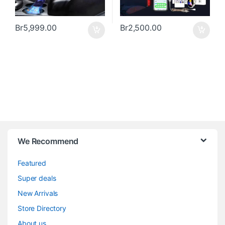
Br
5,999.00
Br
2,500.00
We Recommend
Featured
Super deals
New Arrivals
Store Directory
About us