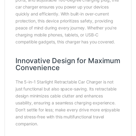
car charger ensures you power up your devices
quickly and efficiently. With built-in over-current
protection, this device prioritizes safety, providing
peace of mind during every journey. Whether you’re
charging mobile phones, tablets, or USB-C
compatible gadgets, this charger has you covered.
Innovative Design for Maximum
Convenience
The 5-in-1 Starlight Retractable Car Charger is not
just functional but also space-saving. Its retractable
design minimizes cable clutter and enhances
usability, ensuring a seamless charging experience.
Don’t settle for less; make every drive more enjoyable
and stress-free with this multifunctional travel
companion.