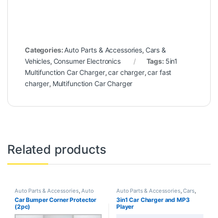
Categories:
Auto Parts & Accessories
,
Cars &
Vehicles
,
Consumer Electronics
Tags:
5in1
Multifunction Car Charger
,
car charger
,
car fast
charger
,
Multifunction Car Charger
Related products
Auto Parts & Accessories
,
Auto
Auto Parts & Accessories
,
Cars
,
Services
,
Cars
,
Cars & Vehicles
Cars & Vehicles
,
Consumer
Car Bumper Corner Protector
3in1 Car Charger and MP3
Electronics
(2pc)
Player