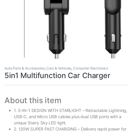
Auto Parts & Accessories
,
Cars & Vehicles
,
Consumer Electronics
5in1 Multifunction Car Charger
About this item
1. 5-IN-1 DESIGN WITH STARLIGHT – Retractable Lightning,
USB-C, and Micro USB cables plus dual USB ports with a
unique Starry Sky LED light.
2. 120W SUPER FAST CHARGING – Delivers rapid power for