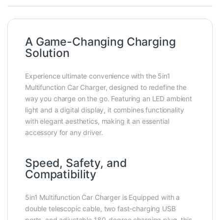
A Game-Changing Charging
Solution
Experience ultimate convenience with the 5in1
Multifunction Car Charger, designed to redefine the
way you charge on the go. Featuring an LED ambient
light and a digital display, it combines functionality
with elegant aesthetics, making it an essential
accessory for any driver.
Speed, Safety, and
Compatibility
5in1 Multifunction Car Charger is Equipped with a
double telescopic cable, two fast-charging USB
ports, and adjustable 180-degree charging plug, this