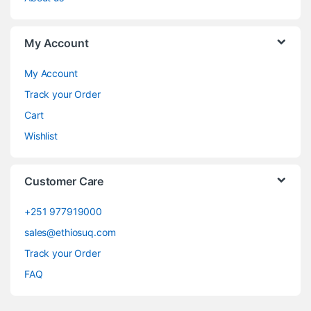
My Account
My Account
Track your Order
Cart
Wishlist
Customer Care
+251 977919000
sales@ethiosuq.com
Track your Order
FAQ