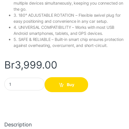
multiple devices simultaneously, keeping you connected on
the go.
3. 180° ADJUSTABLE ROTATION – Flexible swivel plug for
easy positioning and convenience in any car setup.
4. UNIVERSAL COMPATIBILITY – Works with most USB
Android smartphones, tablets, and GPS devices.
5. SAFE & RELIABLE – Built-in smart chip ensures protection
against overheating, overcurrent, and short-circuit.
Br
3,999.00
5in1 Multifunction Car Charger quantity
Buy
Description