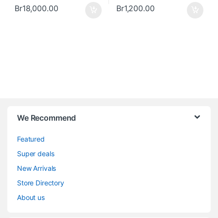
Br
18,000.00
Br
1,200.00
We Recommend
Featured
Super deals
New Arrivals
Store Directory
About us