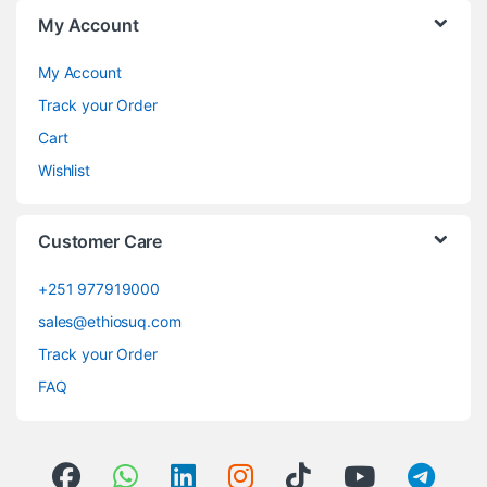
My Account
My Account
Track your Order
Cart
Wishlist
Customer Care
+251 977919000
sales@ethiosuq.com
Track your Order
FAQ