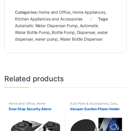
Categories:
Home and Office
,
Home Appliances
,
Kitchen Appliances and Accessories
Tags:
Automatic Water Dispenser Pump
,
Automatic
Water Bottle Pump
,
Bottle Pump
,
Dispenser
,
water
dispenser
,
water pump
,
Water Bottle Dispenser
Related products
Home and Office
,
Home
Auto Parts & Accessories
,
Cars
,
Appliances
Cars & Vehicles
,
Featured
,
Door Stop Security Alarm
Vacuum Suction Phone Holder
Gadgets
,
Home and Office
,
Home
Appliances
,
Trending