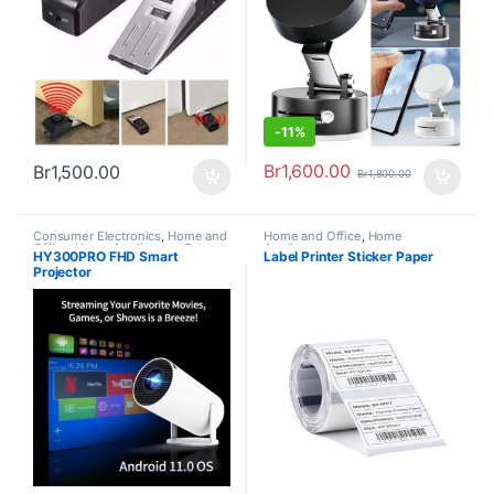
-
11%
Br
1,600.00
Br
1,500.00
Br
1,800.00
Consumer Electronics
,
Home and
Home and Office
,
Home
Office
,
Home Appliances
,
Super
Appliances
HY300PRO FHD Smart
Label Printer Sticker Paper
deals
,
Trending
Projector