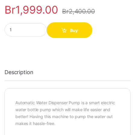
Br
1,999.00
Br
2,400.00
Automatic Water Dispenser Pump quantity
Buy
Description
Automatic Water Dispenser Pump is a smart electric
water
bottle pump which will make life easier and
better! Having this machine to pump the
water
out
makes it hassle-free.