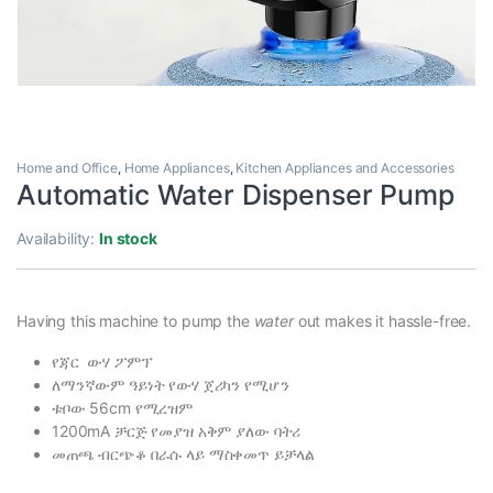
Home and Office
,
Home Appliances
,
Kitchen Appliances and Accessories
Automatic Water Dispenser Pump
Availability:
In stock
Having this machine to pump the
water
out makes it hassle-free.
የጃር ውሃ ፖምፕ
ለማንኛውም ዓይነት የውሃ ጀሪካን የሚሆን
ቱቦው 56cm የሚረዝም
1200mA ቻርጅ የመያዝ አቅም ያለው ባትሪ
መጠጫ ብርጭቆ በራሱ ላይ ማስቀመጥ ይቻላል