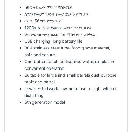
ከጃር ላይ ውሃ ፖምፕ ማድረጊያ
ለማንኛውም ዓይነት የውሃ ጀሪካን የሚሆን
ቱቦው 56cm የሚረዝም
1200mA ቻርጅ የመያዝ አቅም ያለው ባትሪ
መጠጫ ብርጭቆ በራሱ ላይ ማስቀመጥ ይቻላል
USB charging, long battery life
304 stainless steel tube, food grade material,
safe and secure
One-button touch to dispense water, simple and
convenient operation
Suitable for large and small barrels dual-purpose
table and barrel
Low-decibel work, low-noise use at night without
disturbing
6th generation model