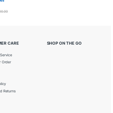
ess
00.00
ER CARE
SHOP ON THE GO
Service
r Order
licy
d Returns