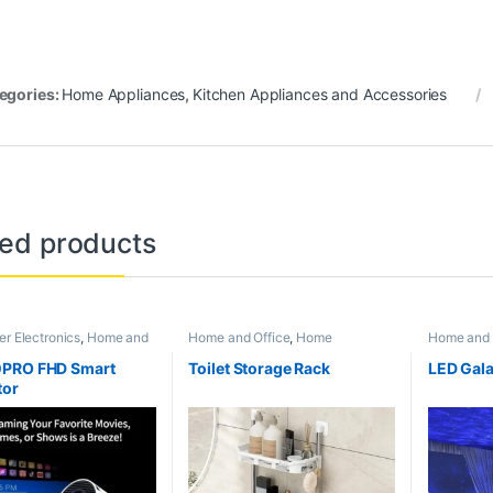
egories:
Home Appliances
,
Kitchen Appliances and Accessories
ted products
r Electronics
,
Home and
Home and Office
,
Home
Home and 
ome Appliances
,
Super
Appliances
,
Kitchen Appliances
Appliance
rending
and Accessories
PRO FHD Smart
Toilet Storage Rack
LED Gala
tor