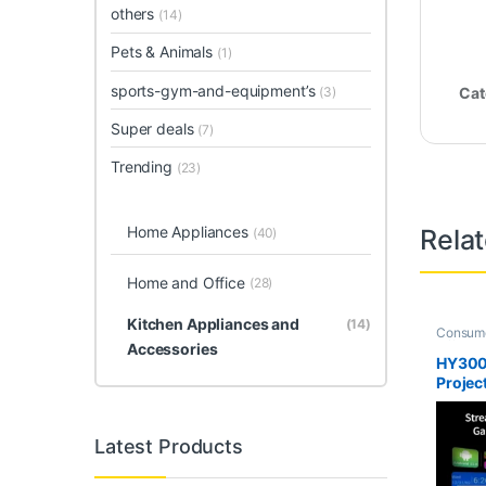
others
(14)
Pets & Animals
(1)
sports-gym-and-equipment’s
(3)
Cat
Super deals
(7)
Trending
(23)
Home Appliances
Rela
(40)
Home and Office
(28)
Kitchen Appliances and
(14)
Consume
Office
,
H
Accessories
deals
,
T
HY300
Projec
Latest Products