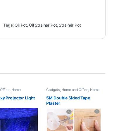
Tags:
Oil Pot
,
Oil Strainer Pot
,
Strainer Pot
Office
,
Home
Gadgets
,
Home and Office
,
Home
s
Appliances
,
Kitchen Appliances
and Accessories
,
Trending
xy Projector Light
5M Double Sided Tape
Plaster