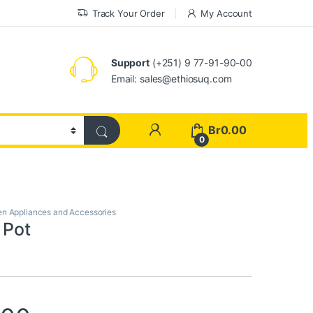
Track Your Order
My Account
Support
(+251) 9 77-91-90-00
Email: sales@ethiosuq.com
My Account
Br
0.00
0
en Appliances and Accessories
 Pot