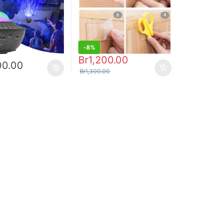
-
8%
Br
1,200.00
00.00
Br
1,300.00