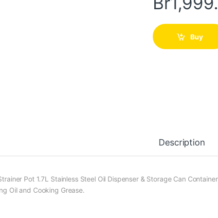
Br
1,999
Buy
Description
Strainer Pot 1.7L Stainless Steel Oil Dispenser & Storage Can Container
ing Oil and Cooking Grease.