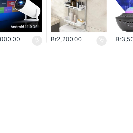
,000.00
Br
2,200.00
Br
3,5