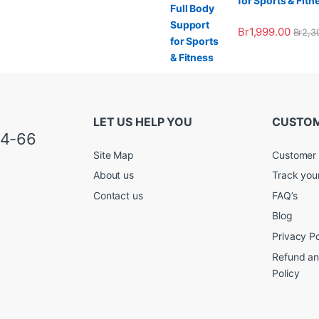
for Sports & Fitn
Br
1,999.00
Br
2,3
LET US HELP YOU
CUSTOM
34-66
Site Map
Customer 
About us
Track you
Contact us
FAQ’s
Blog
Privacy Po
Refund an
Policy