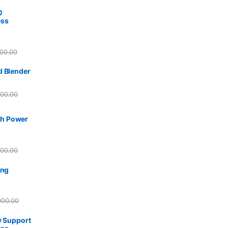
0
ess
00.00
d Blender
500.00
h Power
500.00
ing
000.00
y Support