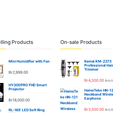
lling Products
On-sale Products
Mini Humidifier with Fan
Kemei KM-2273
Professional Hai
Trimmer
Br
2,999.00
Br
4,300.00
Br
4,
HY300PRO FHD Smart
Projector
HainoTeko HN-1
Neckband Wirel
Earphone
Br
18,000.00
Br
3,500.00
Br
3,
RL-18S' LED Soft Ring