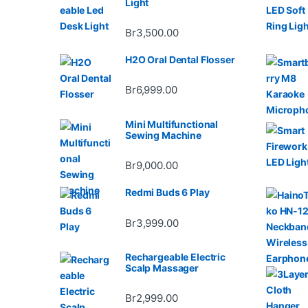
Light
Br
3,500.00
H2O Oral Dental Flosser
Br
6,999.00
Mini Multifunctional
Sewing Machine
Br
9,000.00
Redmi Buds 6 Play
Br
3,999.00
Rechargeable Electric
Scalp Massager
Br
2,999.00