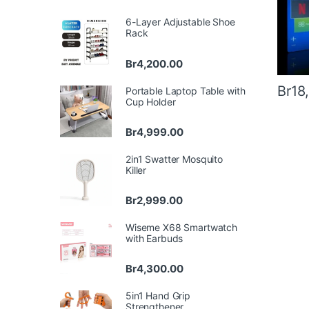
6-Layer Adjustable Shoe
Rack
Br
4,200.00
Br
18
Portable Laptop Table with
Cup Holder
Br
4,999.00
2in1 Swatter Mosquito
Killer
Br
2,999.00
Wiseme X68 Smartwatch
with Earbuds
Br
4,300.00
5in1 Hand Grip
Strengthener