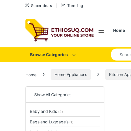
Skip to navigation
Skip to content
Super deals
Trending
Open
Home
Search for
Browse Categories
Home
Home Appliances
Kitchen App
Show All Categories
Baby and Kids
(4)
Bags and Luggage’s
(1)