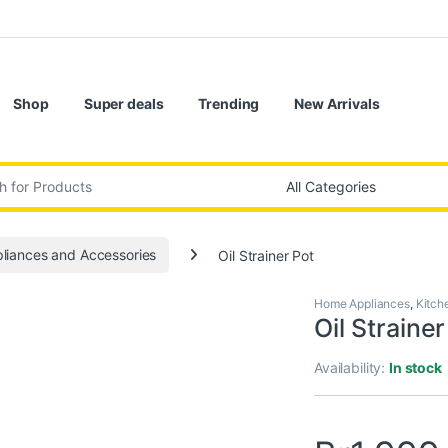
Shop
Super deals
Trending
New Arrivals
:
liances and Accessories
Oil Strainer Pot
Home Appliances
,
Kitch
Oil Strainer
Availability:
In stock