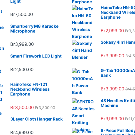
Light
HainoTeko HN-5
Neckband Wirel
Br
7,500.00
Earphone
Smartberry M8 Karaoke
Br
2,999.00
Br
3,3
Microphone
Sokany 4in1 Han
Br
3,999.00
Br
3,999.00
Br
4,
Smart Firework LED Light
Br
2,500.00
G-Tab 10000mA
Bank
HainoTeko HN-121
Br
3,999.00
Br
4,
Neckband Wireless
Earphone
48 Needles Knitt
Machine
Br
3,500.00
Br
3,800.00
Br
9,999.00
Br
11,
3Layer Cloth Hanger Rack
8-Piece Full Bod
Br
4,999.00