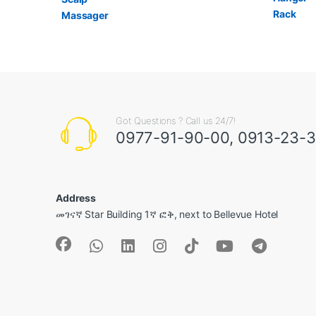
Got Questions ? Call us 24/7!
0977-91-90-00, 0913-23-
Address
መገናኛ Star Building 1ኛ ፎቅ, next to Bellevue Hotel