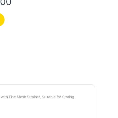
.00
 with Fine Mesh Strainer, Suitable for Storing