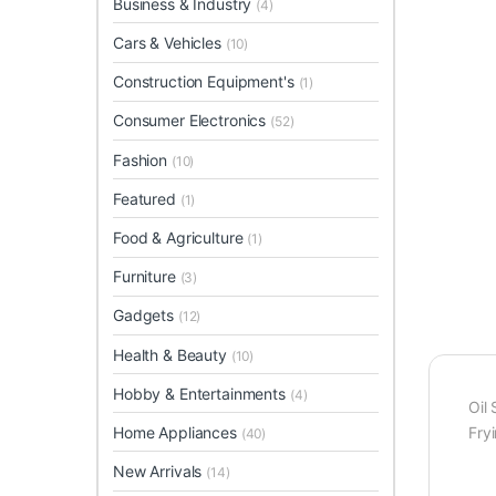
Business & Industry
(4)
Cars & Vehicles
(10)
Construction Equipment's
(1)
Consumer Electronics
(52)
Fashion
(10)
Featured
(1)
Food & Agriculture
(1)
Furniture
(3)
Gadgets
(12)
Health & Beauty
(10)
Hobby & Entertainments
(4)
Oil 
Home Appliances
Fry
(40)
New Arrivals
(14)