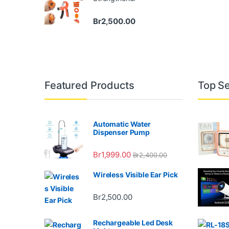
Br
2,500.00
Featured Products
Top Se
Automatic Water
Dispenser Pump
Br
1,999.00
Br
2,400.00
Wireless Visible Ear Pick
Br
2,500.00
Rechargeable Led Desk