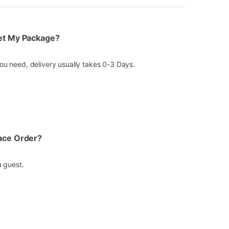
Get My Package?
u need, delivery usually takes 0-3 Days.
lace Order?
a guest.