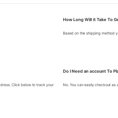
How Long Will it Take To 
Based on the shipping method yo
Do I Need an account To P
dress. Click below to track your
No. You can easily checkout as 