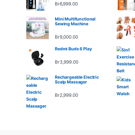
Br
6,999.00
Mini Multifunctional
Sewing Machine
Br
9,000.00
Redmi Buds 6 Play
Br
3,999.00
Rechargeable Electric
Scalp Massager
Br
2,999.00