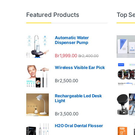
Featured Products
Top Se
Automatic Water
Dispenser Pump
Br
1,999.00
Br
2,400.00
Wireless Visible Ear Pick
Br
2,500.00
Rechargeable Led Desk
Light
Br
3,500.00
H2O Oral Dental Flosser