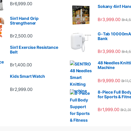
Br
6,999.00
Sokany 4in1 Han
5in1 Hand Grip
Br
3,999.00
Br
4,
Strengthener
G-Tab 10000mA
Br
2,500.00
Bank
5in1 Exercise Resistance
Br
3,999.00
Br
4,
Belt
48 Needles Knitt
Br
1,400.00
Machine
Kids Smart Watch
Br
9,999.00
Br
11,
Br
2,999.00
8-Piece Full Bod
for Sports & Fitn
Br
1,999.00
Br
2,3