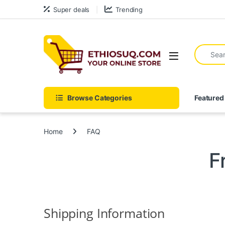
Skip to navigation
Skip to content
Super deals
Trending
Search fo
Open
Browse Categories
Featured
Home
FAQ
F
Shipping Information