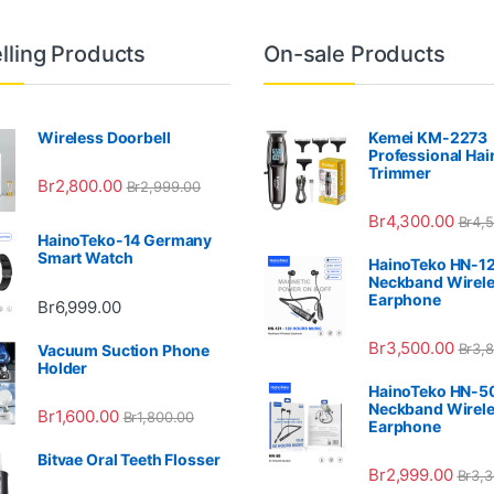
lling Products
On-sale Products
Wireless Doorbell
Kemei KM-2273
Professional Hai
Trimmer
Br
2,800.00
Br
2,999.00
Br
4,300.00
Br
4,
HainoTeko-14 Germany
Smart Watch
HainoTeko HN-1
Neckband Wirel
Earphone
Br
6,999.00
Br
3,500.00
Br
3,
Vacuum Suction Phone
Holder
HainoTeko HN-5
Neckband Wirel
Br
1,600.00
Br
1,800.00
Earphone
Bitvae Oral Teeth Flosser
Br
2,999.00
Br
3,3