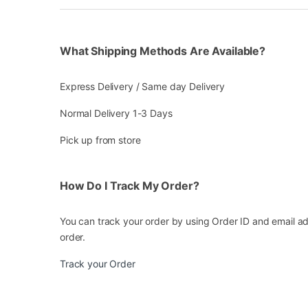
What Shipping Methods Are Available?
Express Delivery / Same day Delivery
Normal Delivery 1-3 Days
Pick up from store
How Do I Track My Order?
You can track your order by using Order ID and email ad
order.
Track your Order