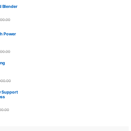
d Blender
500.00
h Power
500.00
ing
000.00
y Support
ess
00.00