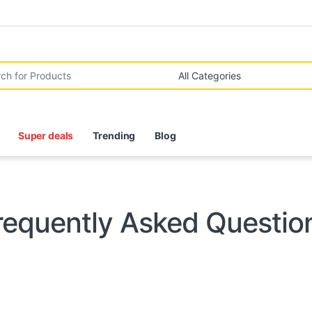
r:
Super deals
Trending
Blog
requently Asked Questio