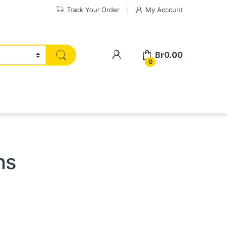
Track Your Order
My Account
My Account
Br
0.00
0
ns