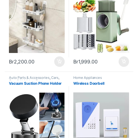
Br
2,200.00
Br
1,999.00
Auto Parts & Accessories
,
Cars
,
Home Appliances
Cars & Vehicles
,
Featured
,
Vacuum Suction Phone Holder
Wireless Doorbell
Gadgets
,
Home and Office
,
Home
Appliances
,
Trending