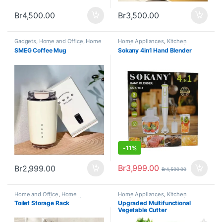
Br
4,500.00
Br
3,500.00
Gadgets
,
Home and Office
,
Home
Home Appliances
,
Kitchen
Appliances
,
Kitchen Appliances
Appliances and Accessories
SMEG Coffee Mug
Sokany 4in1 Hand Blender
and Accessories
,
New Arrivals
-
11%
Br
3,999.00
Br
2,999.00
Br
4,500.00
Home and Office
,
Home
Home Appliances
,
Kitchen
Appliances
,
Kitchen Appliances
Appliances and Accessories
Toilet Storage Rack
Upgraded Multifunctional
and Accessories
Vegetable Cutter