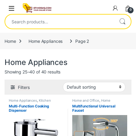
Skip to navigation
Skip to content
Open
0
Search for:
Home
Home Appliances
Page 2
Home Appliances
Showing 25–40 of 40 results
Filters
Home Appliances
,
Kitchen
Home and Office
,
Home
Appliances and Accessories
Appliances
Multi-Function Cooking
Multifunctional Universal
Dispenser
Faucet