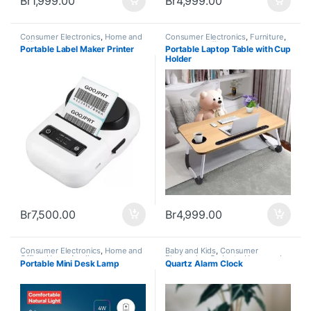
Br
1,999.00
Br
4,999.00
Consumer Electronics
,
Home and
Consumer Electronics
,
Furniture
,
Office
,
Home Appliances
,
Home and Office
,
Home
Portable Label Maker Printer
Portable Laptop Table with Cup
Trending
Appliances
,
New Arrivals
,
Holder
Trending
Br
7,500.00
Br
4,999.00
Consumer Electronics
,
Home and
Baby and Kids
,
Consumer
Office
,
Home Appliances
Electronics
,
Gadgets
,
Home and
Portable Mini Desk Lamp
Quartz Alarm Clock
Office
,
Home Appliances