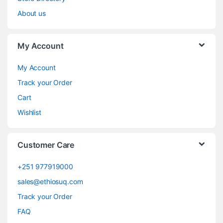
About us
My Account
My Account
Track your Order
Cart
Wishlist
Customer Care
+251 977919000
sales@ethiosuq.com
Track your Order
FAQ