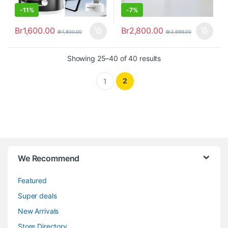
-
11%
-
7%
Br
1,600.00
Br
2,800.00
Br
1,800.00
Br
2,999.00
Showing 25–40 of 40 results
2
1
We Recommend
Featured
Super deals
New Arrivals
Store Directory