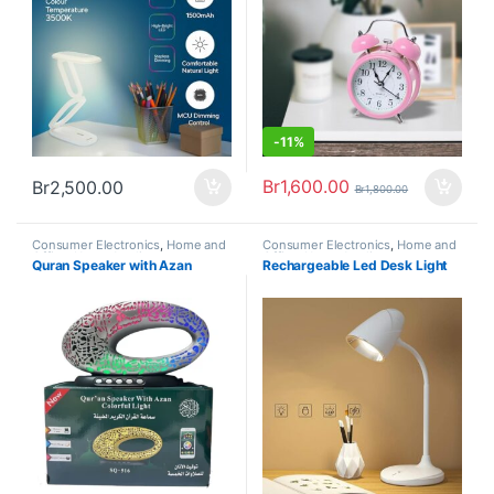
-
11%
Br
1,600.00
Br
2,500.00
Br
1,800.00
Consumer Electronics
,
Home and
Consumer Electronics
,
Home and
Office
,
Home Appliances
Office
,
Home Appliances
Quran Speaker with Azan
Rechargeable Led Desk Light