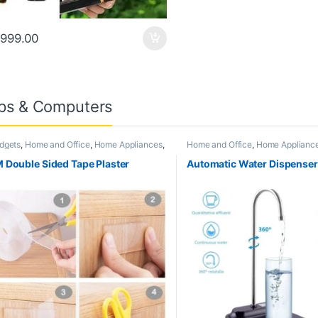
999.00
ps & Computers
dgets
,
Home and Office
,
Home Appliances
,
Home and Office
,
Home Applianc
tchen Appliances and Accessories
,
Appliances and Accessories
ending
 Double Sided Tape Plaster
Automatic Water Dispense