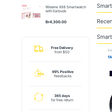
Smar
Wiseme X68 Smartwatch
with Earbuds
Recen
Br
4,300.00
Smar
Free Delivery
Co
from $50
Tr
5M
99% Positive
Feedbacks
365 days
for free return