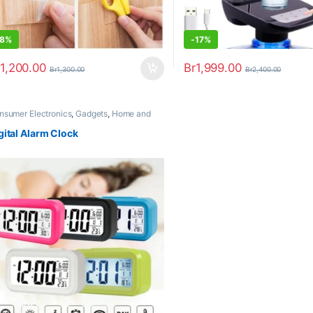
8%
-
17%
1,200.00
Br
1,999.00
Br
1,300.00
Br
2,400.00
nsumer Electronics
,
Gadgets
,
Home and
ice
,
Home Appliances
,
Trending
gital Alarm Clock