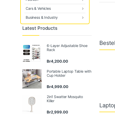
Cars & Vehicles
Business & Industry
Latest Products
Bestel
6-Layer Adjustable Shoe
Rack
Br
4,200.00
Portable Laptop Table with
Cup Holder
Br
4,999.00
2in1 Swatter Mosquito
Killer
Lapto
Br
2,999.00