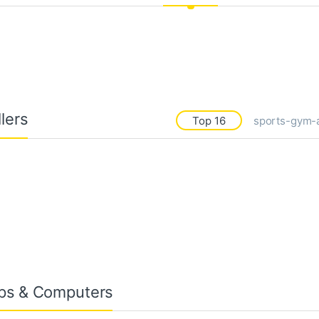
lers
Top 16
sports-gym-
ps & Computers