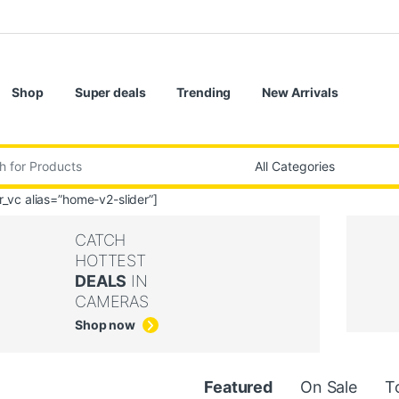
Shop
Super deals
Trending
New Arrivals
:
er_vc alias=”home-v2-slider”]
CATCH
HOTTEST
DEALS
IN
CAMERAS
Shop now
uct Carousel Tabs
Featured
On Sale
T