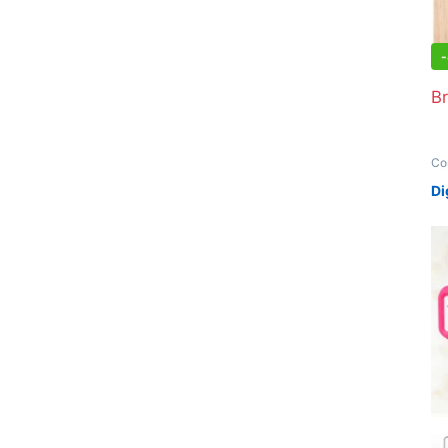
-
Br
Co
Off
Di