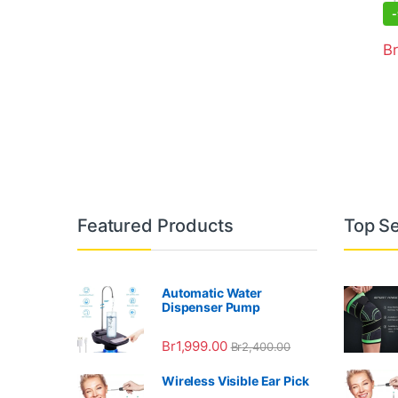
-
Br
Featured Products
Top Se
Automatic Water
Dispenser Pump
Br
1,999.00
Br
2,400.00
Wireless Visible Ear Pick