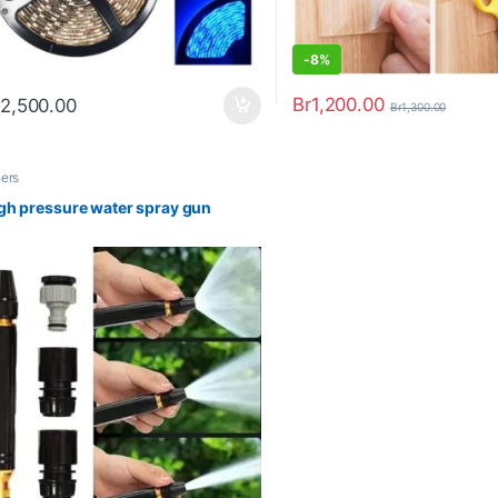
-
8%
Br
1,200.00
2,500.00
Br
1,300.00
hers
gh pressure water spray gun