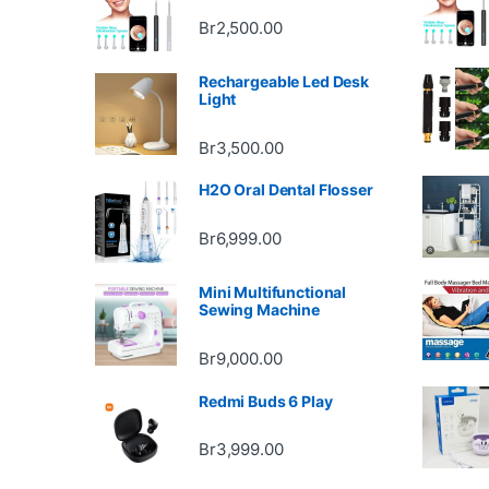
Br
2,500.00
Rechargeable Led Desk
Light
Br
3,500.00
H2O Oral Dental Flosser
Br
6,999.00
Mini Multifunctional
Sewing Machine
Br
9,000.00
Redmi Buds 6 Play
Br
3,999.00