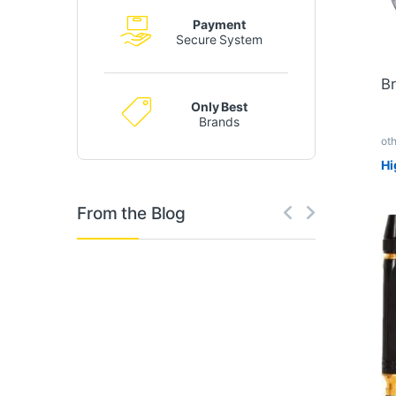
Payment
Secure System
Br
Only Best
Brands
ot
Hi
From the Blog