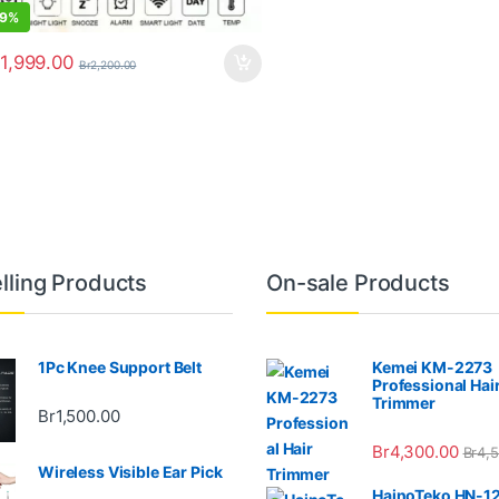
9%
1,999.00
Br
2,200.00
lling Products
On-sale Products
1Pc Knee Support Belt
Kemei KM-2273
Professional Hai
Trimmer
Br
1,500.00
Br
4,300.00
Br
4,
Wireless Visible Ear Pick
HainoTeko HN-1