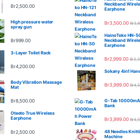
Neckband Wirel
Br
2,500.00
Earphone
High pressure water
Br
3,500.00
Br
3,
spray gun
HainoTeko HN-5
Neckband Wirel
Br
999.00
Earphone
3-Layer Toilet Rack
Br
2,999.00
Br
3,3
Br
4,200.00
Sokany 4in1 Han
Body Vibration Massage
Br
3,999.00
Br
4,
Mat
G-Tab 10000mA
Br
8,500.00
Bank
Oteeto True Wireless
Earphone
Br
3,999.00
Br
4,
48 Needles Knitt
Br
2,500.00
Machine