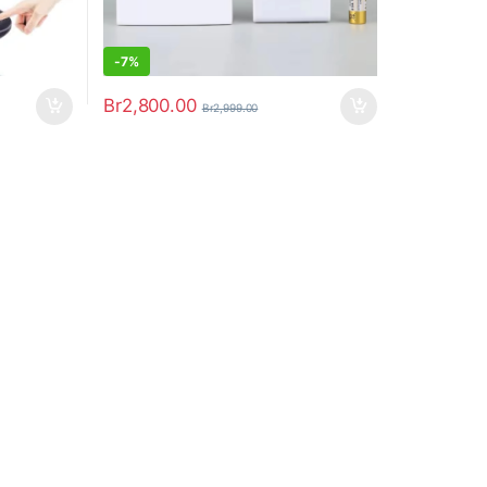
-
7%
Br
2,800.00
Br
2,999.00