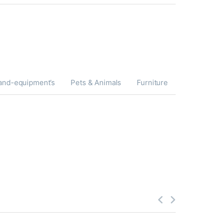
and-equipment’s
Pets & Animals
Furniture