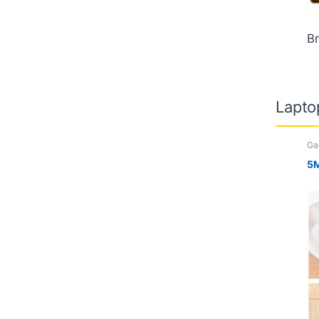
Br
Lapto
Ga
Ki
Tr
5M