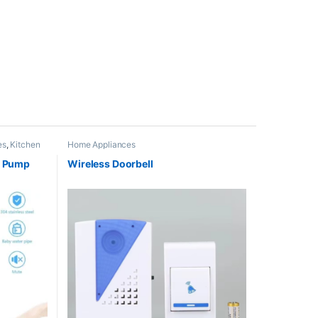
es
,
Kitchen
Home Appliances
r Pump
Wireless Doorbell