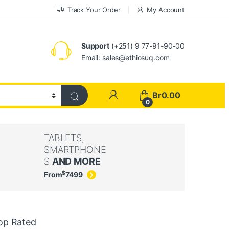
Track Your Order
My Account
Support
(+251) 9 77-91-90-00
Email: sales@ethiosuq.com
My Account
Br
0.00
0
TABLETS,
SMARTPHONE
S
AND MORE
$
From
74
99
op Rated