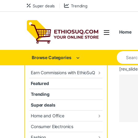
Skip to navigation
Skip to content
Super deals
Trending
Open
Home
Search for
Browse Categories
[rev_slid
Earn Commissions with EthioSuQ
Featured
Trending
Super deals
Home and Office
Consumer Electronics
Prod
Fashion