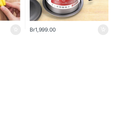
Br
1,999.00