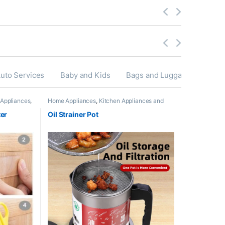
uto Services
Baby and Kids
Bags and Luggage’s
Appliances
,
Home Appliances
,
Kitchen Appliances and
ies
,
Accessories
ter
Oil Strainer Pot