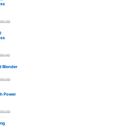
ess
800.00
0
ess
00.00
d Blender
500.00
h Power
500.00
ing