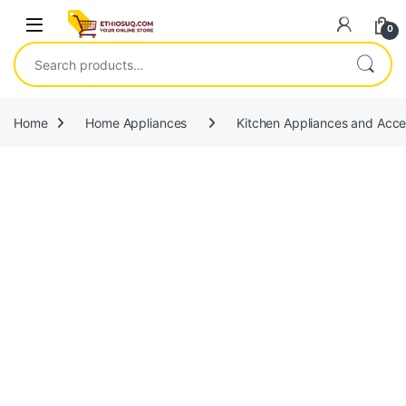
Skip to navigation
Skip to content
Open
0
Search for:
Home
Home Appliances
Kitchen Appliances and Acce