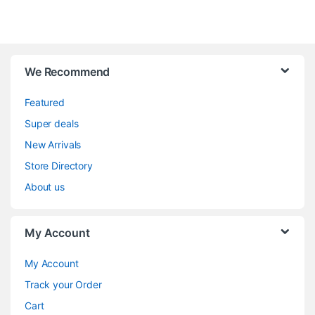
We Recommend
Featured
Super deals
New Arrivals
Store Directory
About us
My Account
My Account
Track your Order
Cart