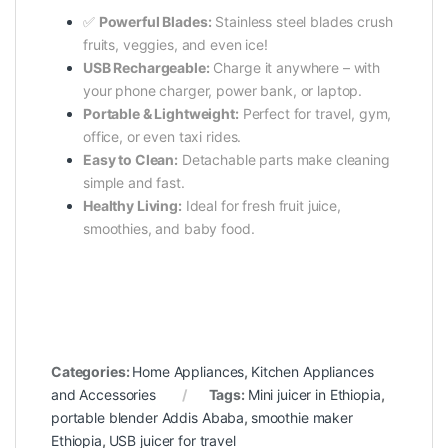
✅
Powerful Blades:
Stainless steel blades crush
fruits, veggies, and even ice!
USB Rechargeable:
Charge it anywhere – with
your phone charger, power bank, or laptop.
Portable & Lightweight:
Perfect for travel, gym,
office, or even taxi rides.
Easy to Clean:
Detachable parts make cleaning
simple and fast.
Healthy Living:
Ideal for fresh fruit juice,
smoothies, and baby food.
Categories:
Home Appliances
,
Kitchen Appliances
and Accessories
Tags:
Mini juicer in Ethiopia
,
portable blender Addis Ababa
,
smoothie maker
Ethiopia
,
USB juicer for travel