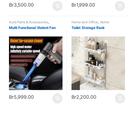
Br
3,500.00
Br
1,999.00
Auto Parts & Accessories
,
Home and Office
,
Home
Business & Industry
,
Cars &
Appliances
,
Kitchen Appliances
Multi Functional Violent Fan
Toilet Storage Rack
Vehicles
,
Home and Office
,
Home
and Accessories
Appliances
,
Kitchen Appliances
and Accessories
,
Office Supplies
& Stationary
Br
5,999.00
Br
2,200.00