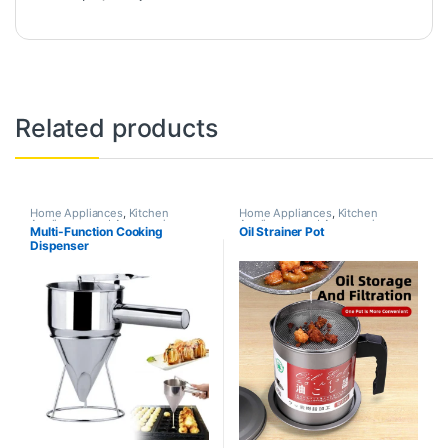
Related products
Home Appliances
,
Kitchen
Home Appliances
,
Kitchen
Appliances and Accessories
Appliances and Accessories
Multi-Function Cooking
Oil Strainer Pot
Dispenser