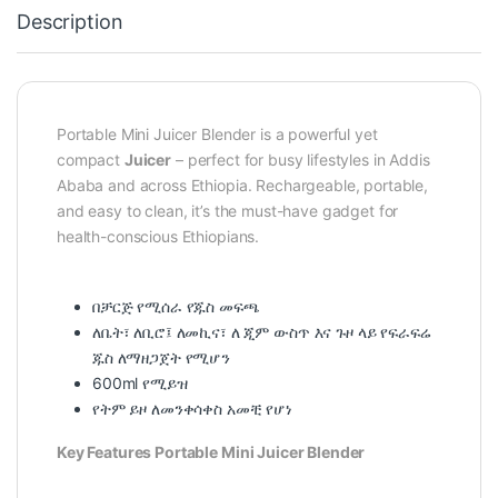
Description
Portable Mini Juicer Blender is a powerful yet
compact
Juicer
– perfect for busy lifestyles in Addis
Ababa and across Ethiopia. Rechargeable, portable,
and easy to clean, it’s the must-have gadget for
health-conscious Ethiopians.
በቻርጅ የሚሰራ የጁስ መፍጫ
ለቤት፣ ለቢሮ፤ ለመኪና፣ ለ ጂም ውስጥ እና ጉዞ ላይ የፍራፍሬ
ጁስ ለማዘጋጀት የሚሆን
600ml የሚይዝ
የትም ይዞ ለመንቀሳቀስ አመቺ የሆነ
Key Features Portable Mini Juicer Blender