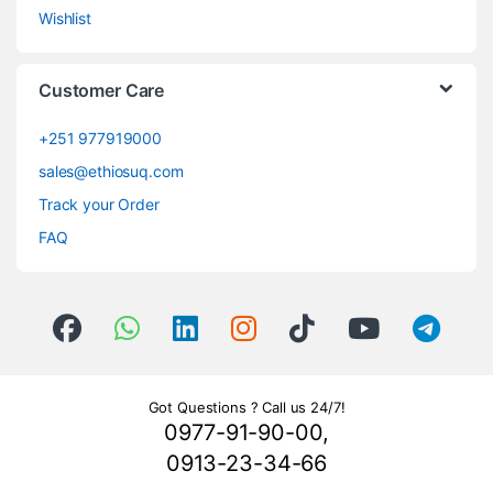
Wishlist
Customer Care
+251 977919000
sales@ethiosuq.com
Track your Order
FAQ
Got Questions ? Call us 24/7!
0977-91-90-00,
0913-23-34-66