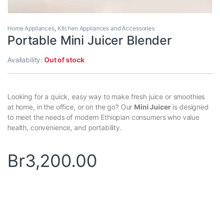
Home Appliances
,
Kitchen Appliances and Accessories
Portable Mini Juicer Blender
Availability:
Out of stock
Looking for a quick, easy way to make fresh juice or smoothies
at home, in the office, or on the go? Our
Mini Juicer
is designed
to meet the needs of modern Ethiopian consumers who value
health, convenience, and portability.
Br
3,200.00