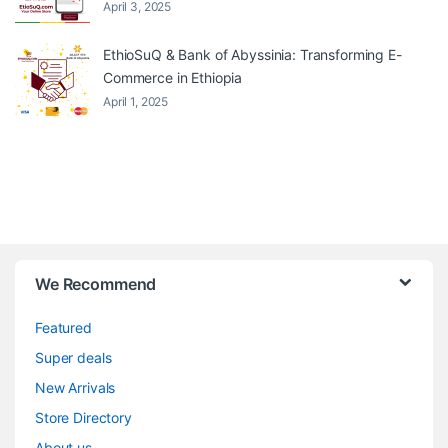
April 3, 2025
EthioSuQ & Bank of Abyssinia: Transforming E-
Commerce in Ethiopia
April 1, 2025
We Recommend
Featured
Super deals
New Arrivals
Store Directory
About us