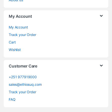
My Account
My Account
Track your Order
Cart
Wishlist
Customer Care
+251 977919000
sales@ethiosuq.com
Track your Order
FAQ