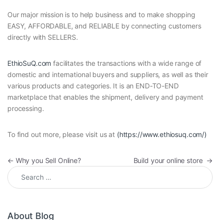
Our major mission is to help business and to make shopping
EASY, AFFORDABLE, and RELIABLE by connecting customers
directly with SELLERS.
EthioSuQ.com
facilitates the transactions with a wide range of
domestic and international buyers and suppliers, as well as their
various products and categories. It is an END-TO-END
marketplace that enables the shipment, delivery and payment
processing.
To find out more, please visit us at
(https://www.ethiosuq.com/)
Post navigation
←
Why you Sell Online?
Build your online store
→
Search for:
About Blog