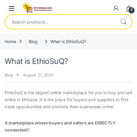
Skip to navigation
Skip to content
Open
0
Search for:
Home
Blog
What is EthioSuQ?
What is EthioSuQ?
Blog
August 21, 2020
EthioSuQ is the largest online marketplace for you to buy and sell
online in Ethiopia. It is the place for buyers and suppliers to find
trade opportunities and promote their businesses online.
A marketplace where buyers and sellers are DIRECTLY
connected!!