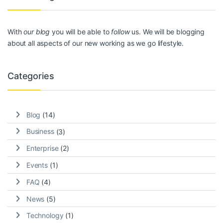
With
our blog
you will be able to
follow
us. We will be blogging
about all aspects of our new working as we go lifestyle.
Categories
Blog
(14)
Business
(3)
Enterprise
(2)
Events
(1)
FAQ
(4)
News
(5)
Technology
(1)