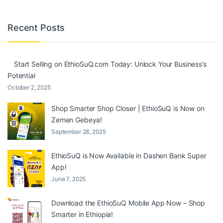
Recent Posts
Start Selling on EthioSuQ.com Today: Unlock Your Business’s
Potential
October 2, 2025
Shop Smarter Shop Closer | EthioSuQ is Now on
Zemen Gebeya!
September 28, 2025
EthioSuQ is Now Available in Dashen Bank Super
App!
June 7, 2025
Download the EthioSuQ Mobile App Now – Shop
Smarter in Ethiopia!