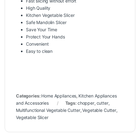
Fast slicing without effort
High Quality
Kitchen Vegetable Slicer
Safe Mandolin Slicer
Save Your Time
Protect Your Hands
Convenient
Easy to clean
Categories:
Home Appliances
,
Kitchen Appliances
and Accessories
Tags:
chopper
,
cutter
,
Multifunctional Vegetable Cutter
,
Vegetable Cutter
,
Vegetable Slicer