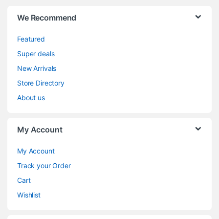
We Recommend
Featured
Super deals
New Arrivals
Store Directory
About us
My Account
My Account
Track your Order
Cart
Wishlist