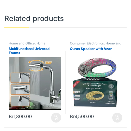
Related products
Home and Office
,
Home
Consumer Electronics
,
Home and
Appliances
Office
,
Home Appliances
Multifunctional Universal
Quran Speaker with Azan
Faucet
Br
1,800.00
Br
4,500.00