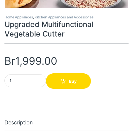
Home Appliances
,
Kitchen Appliances and Accessories
Upgraded Multifunctional
Vegetable Cutter
Br
1,999.00
Upgraded Multifunctional Vegetable Cutter quantity
Buy
Description