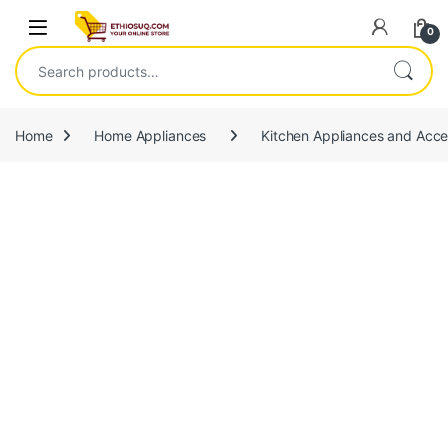
Skip to navigation
Skip to content
Open
0
Search for:
Home
Home Appliances
Kitchen Appliances and Acce