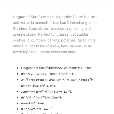
Upgraded Multifunctional Vegetable Cutter is a safe
and versatile mandolin slicer has 3 interchangeable
Stainless Steel blades for shredding, slicing and
julienne slicing. Perfect for cheese, vegetables,
cookies, cucumbers, carrots, potatoes, garlic, nuts,
onions, zucchini for coleslaw, hash browns, salad,
pizza toppings, potato chips and more.
Upgraded Multifunctional Vegetable Cutter
በጥንካሬ፣ በመጠንና፣ በይዘት ተሻሽሎ የቀረበ
ድንች፣ ካሮት፣ዝኩኒ፣ ሽንኩርት፣ ሎሚ ወዘተ አትክልቶችን
በተለያየ ቅርፅ ይከትፋበታል
አጠቃቀሙ በጣም ቀላል፣ ስራው ገራሚ
በፈለጉት ሳይዝ የሚቆራርጡበት
ለአጠቃቀም ቀላል
በቀላሉ ለማፅዳት አመች