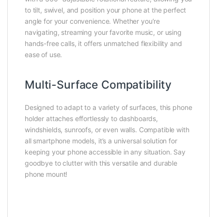
to tilt, swivel, and position your phone at the perfect
angle for your convenience. Whether you’re
navigating, streaming your favorite music, or using
hands-free calls, it offers unmatched flexibility and
ease of use.
Multi-Surface Compatibility
Designed to adapt to a variety of surfaces, this phone
holder attaches effortlessly to dashboards,
windshields, sunroofs, or even walls. Compatible with
all smartphone models, it’s a universal solution for
keeping your phone accessible in any situation. Say
goodbye to clutter with this versatile and durable
phone mount!