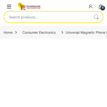
Skip to navigation
Skip to content
Open
0
Search for:
Home
Consumer Electronics
Universal Magnetic Phone 