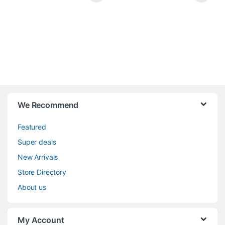
We Recommend
Featured
Super deals
New Arrivals
Store Directory
About us
My Account