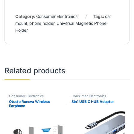
Category:
Consumer Electronics
Tags:
car
mount
,
phone holder
,
Universal Magnetic Phone
Holder
Related products
Consumer Electronics
Consumer Electronics
Oteeto Runova Wireless
8in1 USB C HUB Adapter
Earphone