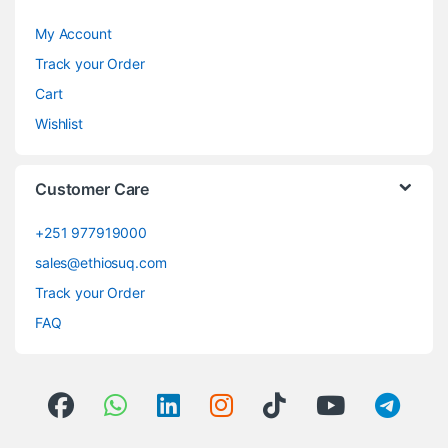
My Account
Track your Order
Cart
Wishlist
Customer Care
+251 977919000
sales@ethiosuq.com
Track your Order
FAQ