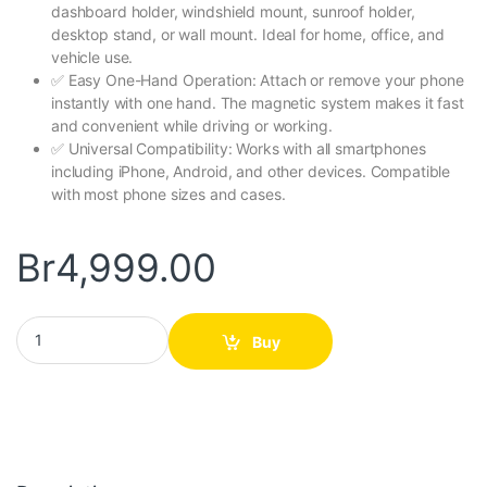
dashboard holder, windshield mount, sunroof holder,
desktop stand, or wall mount. Ideal for home, office, and
vehicle use.
✅ Easy One-Hand Operation: Attach or remove your phone
instantly with one hand. The magnetic system makes it fast
and convenient while driving or working.
✅ Universal Compatibility: Works with all smartphones
including iPhone, Android, and other devices. Compatible
with most phone sizes and cases.
Br
4,999.00
Universal Magnetic Phone Holder quantity
Buy