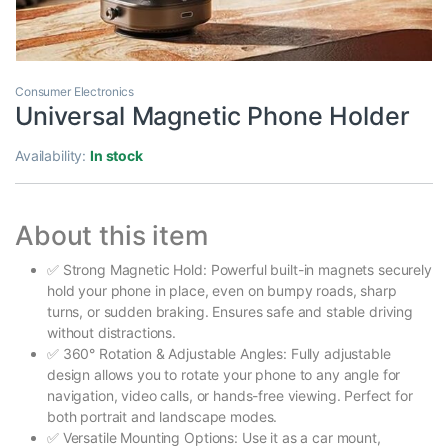
Consumer Electronics
Universal Magnetic Phone Holder
Availability:
In stock
About this item
✅ Strong Magnetic Hold: Powerful built-in magnets securely
hold your phone in place, even on bumpy roads, sharp
turns, or sudden braking. Ensures safe and stable driving
without distractions.
✅ 360° Rotation & Adjustable Angles: Fully adjustable
design allows you to rotate your phone to any angle for
navigation, video calls, or hands-free viewing. Perfect for
both portrait and landscape modes.
✅ Versatile Mounting Options: Use it as a car mount,