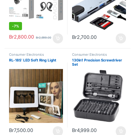
-
7%
Br
2,800.00
Br
2,700.00
Br
2,999.00
Consumer Electronics
Consumer Electronics
RL-18S’ LED Soft Ring Light
130in1 Precision Screwdriver
Set
Br
7,500.00
Br
4,999.00