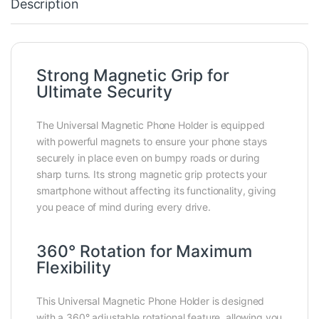
Description
Strong Magnetic Grip for
Ultimate Security
The Universal Magnetic Phone Holder is equipped
with powerful magnets to ensure your phone stays
securely in place even on bumpy roads or during
sharp turns. Its strong magnetic grip protects your
smartphone without affecting its functionality, giving
you peace of mind during every drive.
360° Rotation for Maximum
Flexibility
This Universal Magnetic Phone Holder is designed
with a 360° adjustable rotational feature, allowing you