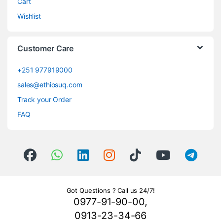
Cart
Wishlist
Customer Care
+251 977919000
sales@ethiosuq.com
Track your Order
FAQ
Got Questions ? Call us 24/7!
0977-91-90-00,
0913-23-34-66