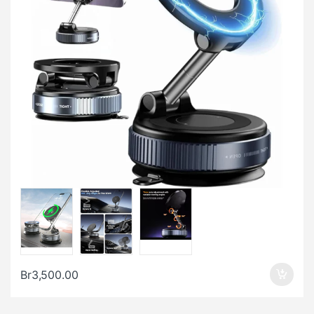
Br
3,500.00