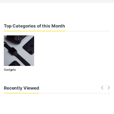
Top Categories of this Month
Gadgets
Recently Viewed