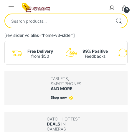
Skip to navigation
Skip to content
Open
0
Search for:
[rev_slider_vc alias=”home-v3-slider”]
Free Delivery
99% Positive
from $50
Feedbacks
TABLETS,
SMARTPHONES
AND MORE
Shop now
CATCH HOTTEST
DEALS
IN
CAMERAS