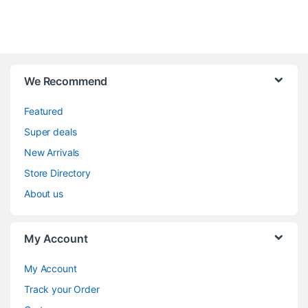
We Recommend
Featured
Super deals
New Arrivals
Store Directory
About us
My Account
My Account
Track your Order