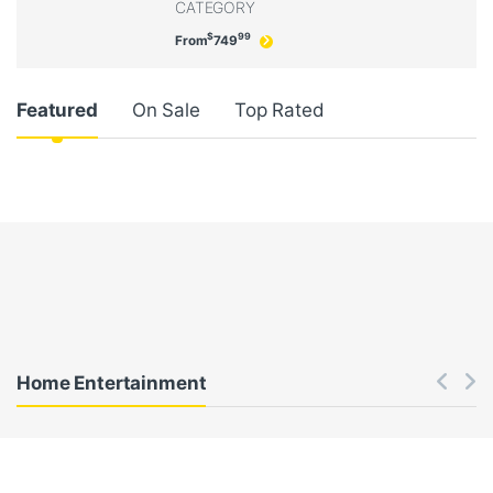
CATEGORY
$
99
From
749
Product Carousel Tabs
Featured
On Sale
Top Rated
Home Entertainment