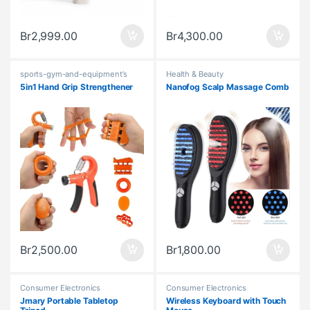
Br
2,999.00
Br
4,300.00
sports-gym-and-equipment’s
Health & Beauty
5in1 Hand Grip Strengthener
Nanofog Scalp Massage Comb
Br
2,500.00
Br
1,800.00
Consumer Electronics
Consumer Electronics
Jmary Portable Tabletop
Wireless Keyboard with Touch