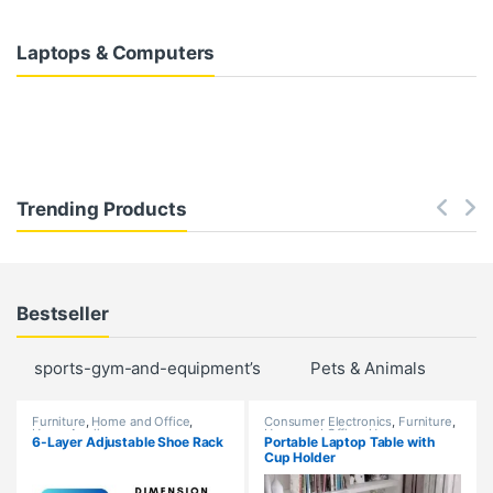
Laptops & Computers
Trending Products
Bestseller
sports-gym-and-equipment’s
Pets & Animals
Fu
Furniture
,
Home and Office
,
Consumer Electronics
,
Furniture
,
Home Appliances
Home and Office
,
Home
6-Layer Adjustable Shoe Rack
Portable Laptop Table with
Appliances
,
New Arrivals
,
Cup Holder
Trending