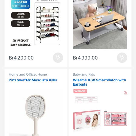
Br
4,200.00
Br
4,999.00
Home and Office
,
Home
Baby and Kids
Appliances
2in1 Swatter Mosquito Killer
Wiseme X68 Smartwatch with
Earbuds