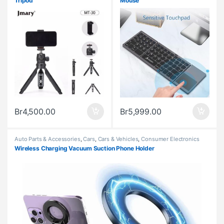
Tripod
Mouse
Br
4,500.00
Br
5,999.00
Auto Parts & Accessories
,
Cars
,
Cars & Vehicles
,
Consumer Electronics
Wireless Charging Vacuum Suction Phone Holder