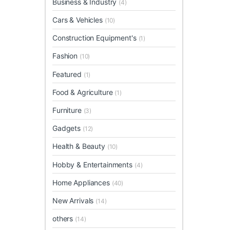
Business & Industry
(4)
Cars & Vehicles
(10)
Construction Equipment's
(1)
Fashion
(10)
Featured
(1)
Food & Agriculture
(1)
Furniture
(3)
Gadgets
(12)
Health & Beauty
(10)
Hobby & Entertainments
(4)
Home Appliances
(40)
New Arrivals
(14)
others
(14)