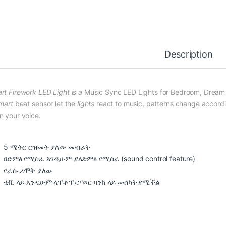
Description
rt Firework LED Light is a
Music Sync LED Lights for Bedroom, Dream C
mart
beat sensor let the
lights
react to music, patterns change accordin
n your voice.
5 ሜትር ርዝመት ያለው መብራት
በድምፅ የሚሰራ እንዲሁም ያለድምፅ የሚሰራ (sound control feature)
የራሱ ሪሞት ያለው
ቲቪ ላይ እንዲሁም ላፕቶፕ፣ፓወር ባንክ ላይ መሰካት የሚችል