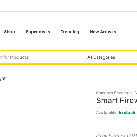
Shop
Super deals
Trending
New Arrivals
:
ght
Consumer Electronics
,
G
Smart Fire
Availability:
In stock
Smart Firework LED L