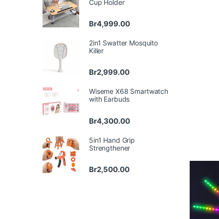
Cup Holder
Br
4,999.00
2in1 Swatter Mosquito
Killer
Br
2,999.00
Wiseme X68 Smartwatch
with Earbuds
Br
4,300.00
5in1 Hand Grip
Strengthener
Br
2,500.00