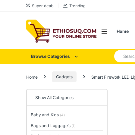
Skip to navigation
Skip to content
Super deals
Trending
Open
Home
Search for
Browse Categories
Home
Gadgets
Smart Firework LED Li
Show All Categories
Baby and Kids
(4)
Bags and Luggage’s
(1)