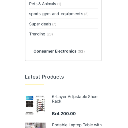
Pets & Animals
(1)
sports-gym-and-equipment’s
(3)
Super deals
(7)
Trending
(23)
Consumer Electronics
(52)
Latest Products
6-Layer Adjustable Shoe
Rack
Br
4,200.00
Portable Laptop Table with