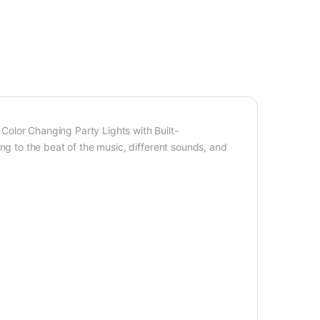
olor Changing Party Lights with Built-
g to the beat of the music, different sounds, and