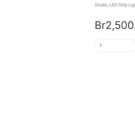
Studio, LED Strip Li
Br
2,500
Smart Firework LED 