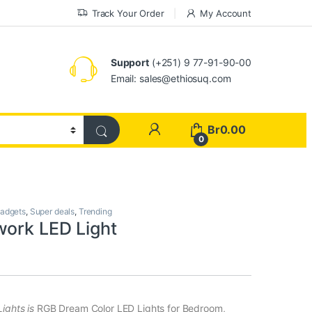
Track Your Order
My Account
Support
(+251) 9 77-91-90-00
Email: sales@ethiosuq.com
My Account
Br
0.00
0
adgets
,
Super deals
,
Trending
work LED Light
ights is
RGB Dream Color LED Lights for Bedroom,