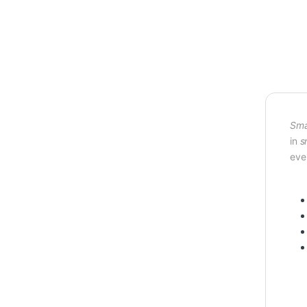
Sma
in
s
eve