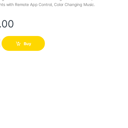
ghts with Remote App Control, Color Changing Music.
.00
Light quantity
Buy