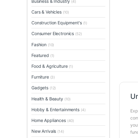
Business & Industry
(4)
Cars & Vehicles
(10)
Construction Equipment's
(1)
Consumer Electronics
(52)
Fashion
(10)
Featured
(1)
Food & Agriculture
(1)
Furniture
(3)
Gadgets
(12)
Un
Health & Beauty
(10)
Hobby & Entertainments
(4)
Exp
com
Home Appliances
(40)
you
New Arrivals
(14)
func