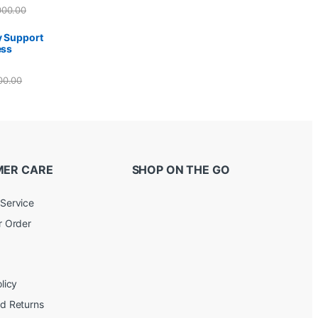
000.00
y Support
ess
00.00
ER CARE
SHOP ON THE GO
Service
r Order
licy
d Returns