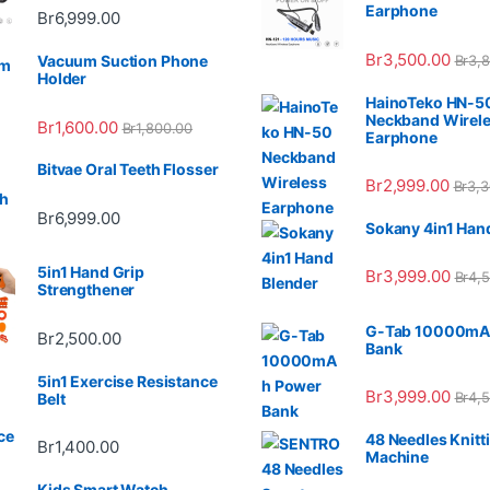
Earphone
Br
6,999.00
Br
3,500.00
Br
3,
Vacuum Suction Phone
Holder
HainoTeko HN-5
Neckband Wirel
Br
1,600.00
Br
1,800.00
Earphone
Bitvae Oral Teeth Flosser
Br
2,999.00
Br
3,3
Br
6,999.00
Sokany 4in1 Han
5in1 Hand Grip
Br
3,999.00
Br
4,
Strengthener
G-Tab 10000mA
Br
2,500.00
Bank
5in1 Exercise Resistance
Br
3,999.00
Br
4,
Belt
48 Needles Knitt
Br
1,400.00
Machine
Kids Smart Watch