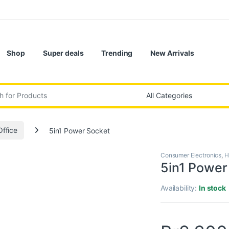
Shop
Super deals
Trending
New Arrivals
:
ffice
5in1 Power Socket
Consumer Electronics
,
H
5in1 Power
Availability:
In stock