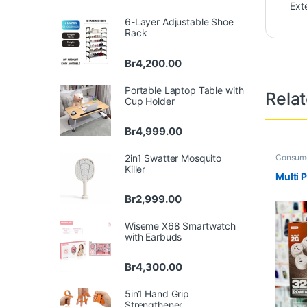
Ext
6-Layer Adjustable Shoe
Rack
Br
4,200.00
Portable Laptop Table with
Rela
Cup Holder
Br
4,999.00
2in1 Swatter Mosquito
Consume
Office
,
H
Killer
Multi 
Br
2,999.00
Wiseme X68 Smartwatch
with Earbuds
Br
4,300.00
5in1 Hand Grip
Strengthener