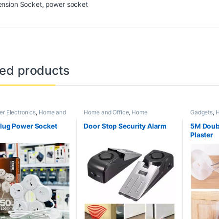
ension Socket
,
power socket
ted products
r Electronics
,
Home and
Home and Office
,
Home
Gadgets
,
H
ome Appliances
Appliances
Appliance
and Acces
Plug Power Socket
Door Stop Security Alarm
5M Doub
Plaster