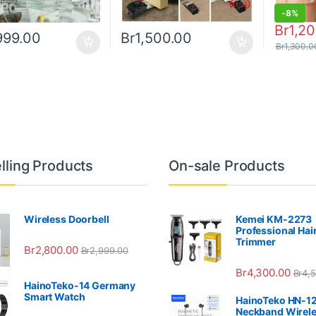
-
8%
Br
1,2
999.00
Br
1,500.00
Br
1,300.0
lling Products
On-sale Products
Wireless Doorbell
Kemei KM-2273
Professional Hai
Trimmer
Br
2,800.00
Br
2,999.00
Br
4,300.00
Br
4,
HainoTeko-14 Germany
Smart Watch
HainoTeko HN-1
Neckband Wirel