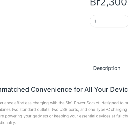
Br
2,300
5in1 Power Socket q
Description
matched Convenience for All Your Devi
erience effortless charging with the 5in1 Power Socket, designed to m
bines two standard outlets, two USB ports, and one Type-C charging p
’re powering your gadgets or keeping your essential devices at full cha
tionality.