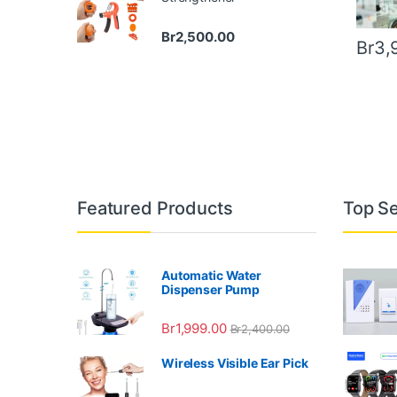
Br
2,500.00
Br
3,
Featured Products
Top Se
Automatic Water
Dispenser Pump
Br
1,999.00
Br
2,400.00
Wireless Visible Ear Pick