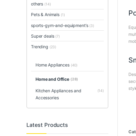
others
(14)
Po
Pets & Animals
(1)
sports-gym-and-equipment’s
(3)
Equ
mul
Super deals
(7)
mob
Trending
(23)
Sm
Home Appliances
(40)
Des
Home and Office
(28)
sec
sty
Kitchen Appliances and
(14)
Accessories
Latest Products
Cat