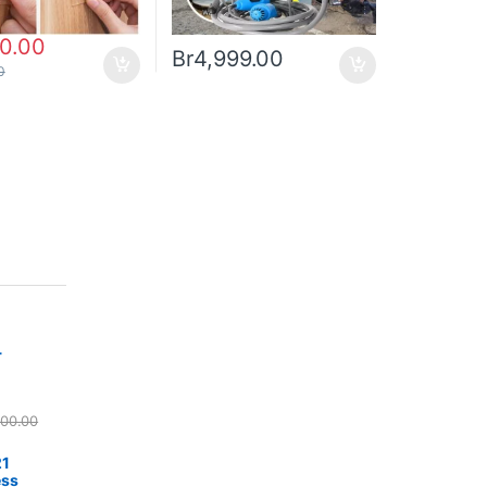
00.00
Br
4,999.00
0
r
500.00
21
ess