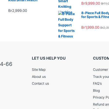
Br
9,999.00
Br
11,
Br
2,999.00
8-Piece Full Bod
for Sports & Fitn
Br
1,999.00
Br
2,3
LET US HELP YOU
CUSTOM
34-66
Site Map
Customer 
About us
Track you
Contact us
FAQ’s
Blog
Privacy Po
Refund an