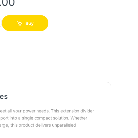
.00
uantity
Buy
ces
eet all your power needs. This extension divider
ort into a single compact solution. Whether
rge, this product delivers unparalleled