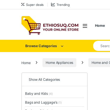
Skip to navigation
Skip to content
Super deals
Trending
Open
Home
Search for
Browse Categories
Home
Home Appliances
Home and O
Show All Categories
Baby and Kids
(4)
Bags and Luggage’s
(1)