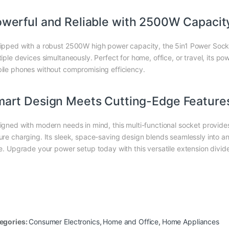
werful and Reliable with 2500W Capacit
ipped with a robust 2500W high power capacity, the 5in1 Power Socke
tiple devices simultaneously. Perfect for home, office, or travel, its p
ile phones without compromising efficiency.
art Design Meets Cutting-Edge Feature
igned with modern needs in mind, this multi-functional socket provid
ure charging. Its sleek, space-saving design blends seamlessly into a
le. Upgrade your power setup today with this versatile extension divid
egories:
Consumer Electronics
,
Home and Office
,
Home Appliances