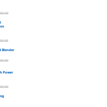
800.00
0
ess
00.00
d Blender
500.00
h Power
500.00
ing