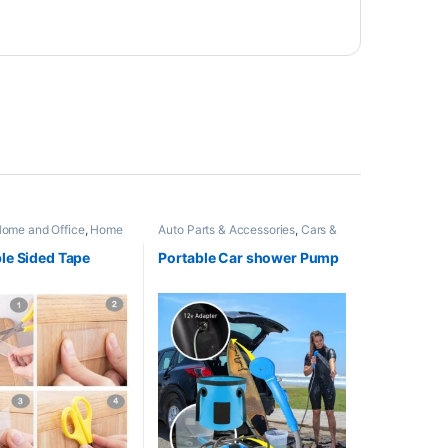
ome and Office
,
Home
Auto Parts & Accessories
,
Cars &
s
,
Kitchen Appliances
Vehicles
,
Home and Office
,
Home
sories
,
Trending
Appliances
,
New Arrivals
,
others
le Sided Tape
Portable Car shower Pump