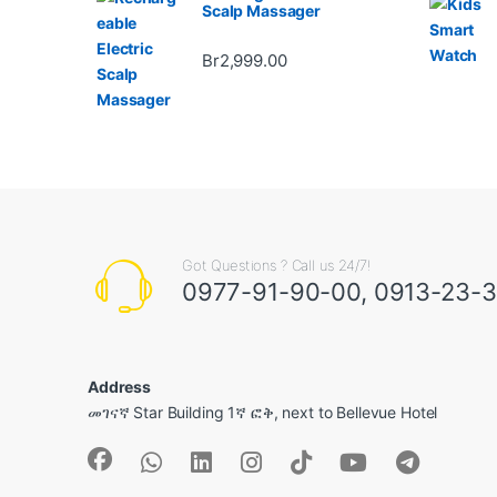
Scalp Massager
Br
2,999.00
Got Questions ? Call us 24/7!
0977-91-90-00, 0913-23-
Address
መገናኛ Star Building 1ኛ ፎቅ, next to Bellevue Hotel