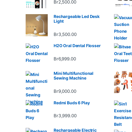
Br
2,500.00
Rechargeable Led Desk
Light
Br
3,500.00
H2O Oral Dental Flosser
Br
6,999.00
Mini Multifunctional
Sewing Machine
Br
9,000.00
Redmi Buds 6 Play
Br
3,999.00
Rechargeable Electric