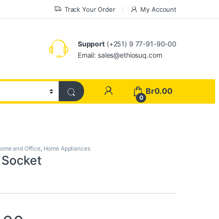
Track Your Order
My Account
Support
(+251) 9 77-91-90-00
Email: sales@ethiosuq.com
My Account
Br
0.00
0
ome and Office
,
Home Appliances
 Socket