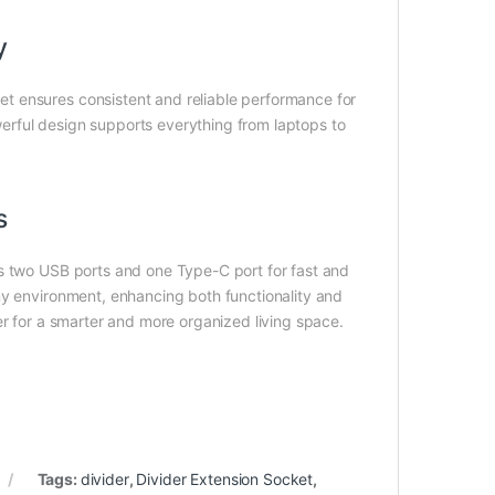
y
t ensures consistent and reliable performance for
owerful design supports everything from laptops to
s
es two USB ports and one Type-C port for fast and
ny environment, enhancing both functionality and
er for a smarter and more organized living space.
Tags:
divider
,
Divider Extension Socket
,