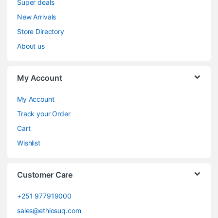
Super deals
New Arrivals
Store Directory
About us
My Account
My Account
Track your Order
Cart
Wishlist
Customer Care
+251 977919000
sales@ethiosuq.com