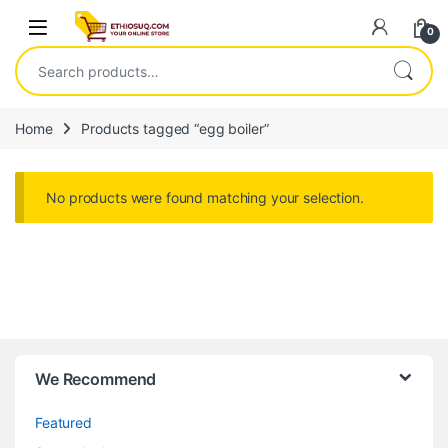
Skip to navigation
Skip to content
Open
0
Search for:
Home
Products tagged “egg boiler”
No products were found matching your selection.
We Recommend
Featured