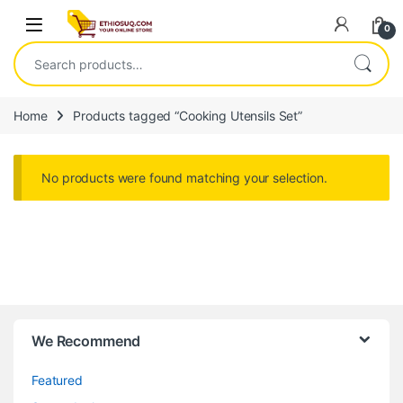
Skip to navigation
Skip to content
Open
0
Search for:
Home
Products tagged “Cooking Utensils Set”
No products were found matching your selection.
We Recommend
Featured