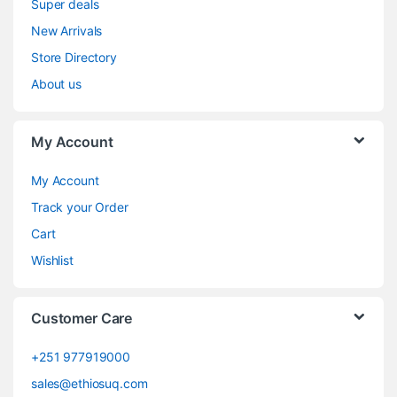
Super deals
New Arrivals
Store Directory
About us
My Account
My Account
Track your Order
Cart
Wishlist
Customer Care
+251 977919000
sales@ethiosuq.com