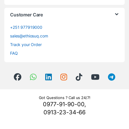
Customer Care
+251 977919000
sales@ethiosuq.com
Track your Order
FAQ
Got Questions ? Call us 24/7!
0977-91-90-00,
0913-23-34-66