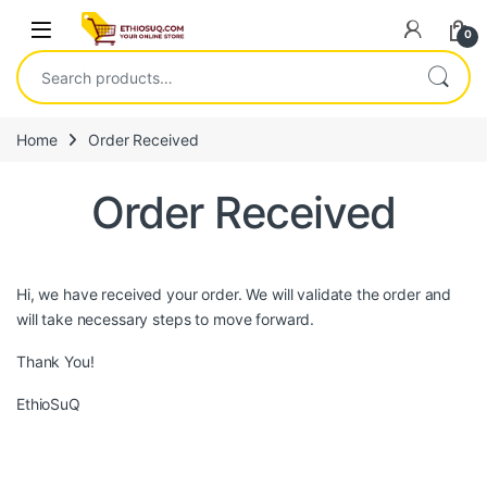
Skip to navigation
Skip to content
Open
0
Search for:
Home
Order Received
Order Received
Hi, we have received your order. We will validate the order and
will take necessary steps to move forward.
Thank You!
EthioSuQ