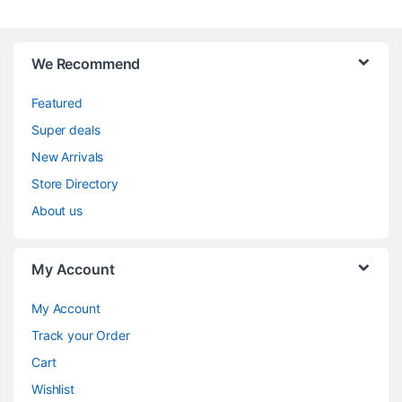
We Recommend
Featured
Super deals
New Arrivals
Store Directory
About us
My Account
My Account
Track your Order
Cart
Wishlist