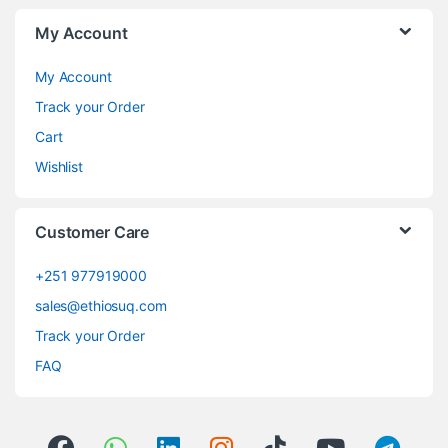
My Account
My Account
Track your Order
Cart
Wishlist
Customer Care
+251 977919000
sales@ethiosuq.com
Track your Order
FAQ