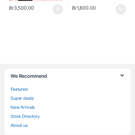
Br
3,500.00
Br
1,800.00
We Recommend
Featured
Super deals
New Arrivals
Store Directory
About us