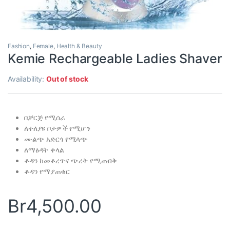
Fashion
,
Female
,
Health & Beauty
Kemie Rechargeable Ladies Shaver
Availability:
Out of stock
በቻርጅ የሚሰራ
ለተለያዩ ቦታዎች የሚሆን
ሙልጭ አድርጎ የሚላጭ
ለማፅዳት ቀላል
ቆዳን ከመቆረጥና ጭረት የሚጠብቅ
ቆዳን የማያጠቁር
Br
4,500.00