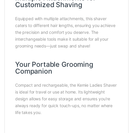
Customized Shaving
Equipped with multiple attachments, this shaver
caters to different hair lengths, ensuring you achieve
the precision and comfort you deserve. The
interchangeable tools make it suitable for all your
grooming needs—just swap and shave!
Your Portable Grooming
Companion
Compact and rechargeable, the Kemie Ladies Shaver
is ideal for travel or use at home. Its lightweight
design allows for easy storage and ensures you’re
always ready for quick touch-ups, no matter where
life takes you.