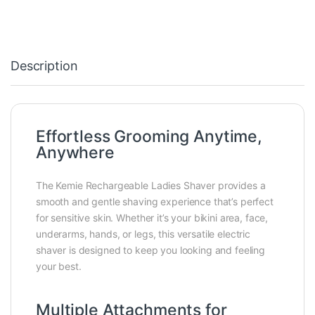
Description
Effortless Grooming Anytime,
Anywhere
The Kemie Rechargeable Ladies Shaver provides a
smooth and gentle shaving experience that’s perfect
for sensitive skin. Whether it’s your bikini area, face,
underarms, hands, or legs, this versatile electric
shaver is designed to keep you looking and feeling
your best.
Multiple Attachments for