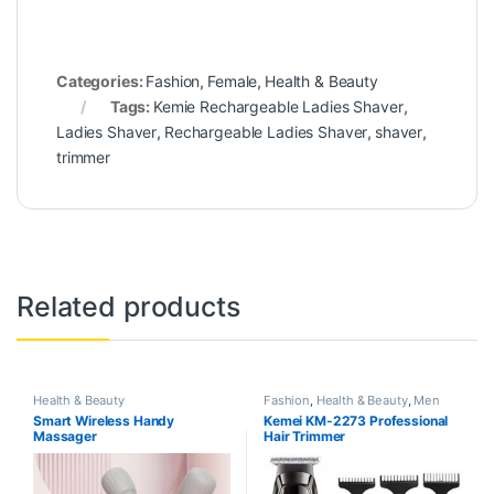
Categories:
Fashion
,
Female
,
Health & Beauty
Tags:
Kemie Rechargeable Ladies Shaver
,
Ladies Shaver
,
Rechargeable Ladies Shaver
,
shaver
,
trimmer
Related products
Health & Beauty
Fashion
,
Health & Beauty
,
Men
Smart Wireless Handy
Kemei KM-2273 Professional
Massager
Hair Trimmer