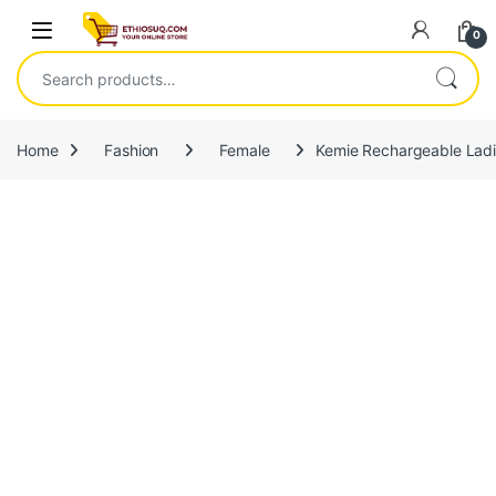
Skip to navigation
Skip to content
Open
0
Search for:
Home
Fashion
Female
Kemie Rechargeable Lad