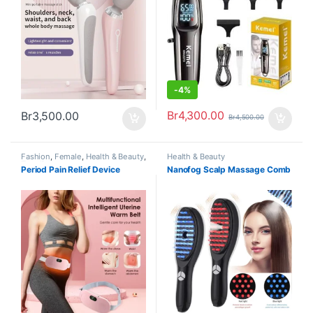
-
4%
Br
4,300.00
Br
3,500.00
Br
4,500.00
Fashion
,
Female
,
Health & Beauty
,
Health & Beauty
Trending
Period Pain Relief Device
Nanofog Scalp Massage Comb